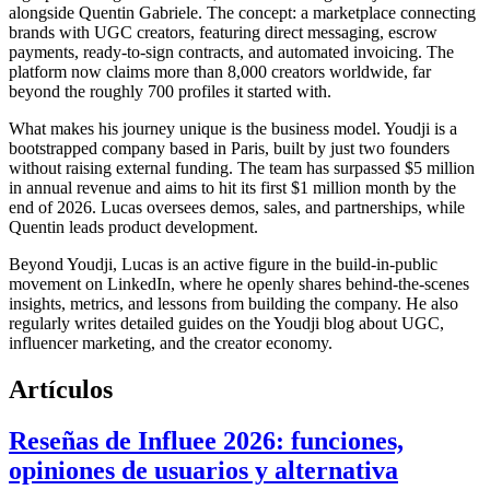
alongside Quentin Gabriele. The concept: a marketplace connecting
brands with UGC creators, featuring direct messaging, escrow
payments, ready-to-sign contracts, and automated invoicing. The
platform now claims more than 8,000 creators worldwide, far
beyond the roughly 700 profiles it started with.
What makes his journey unique is the business model. Youdji is a
bootstrapped company based in Paris, built by just two founders
without raising external funding. The team has surpassed $5 million
in annual revenue and aims to hit its first $1 million month by the
end of 2026. Lucas oversees demos, sales, and partnerships, while
Quentin leads product development.
Beyond Youdji, Lucas is an active figure in the build-in-public
movement on LinkedIn, where he openly shares behind-the-scenes
insights, metrics, and lessons from building the company. He also
regularly writes detailed guides on the Youdji blog about UGC,
influencer marketing, and the creator economy.
Artículos
Reseñas de Influee 2026: funciones,
opiniones de usuarios y alternativa