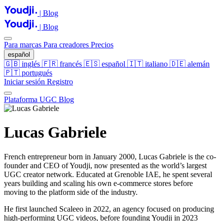
| Blog
| Blog
Para marcas
Para creadores
Precios
español
🇬🇧
inglés
🇫🇷
francés
🇪🇸
español
🇮🇹
italiano
🇩🇪
alemán
🇵🇹
portugués
Iniciar sesión
Registro
Plataforma UGC
Blog
Lucas Gabriele
French entrepreneur born in January 2000, Lucas Gabriele is the co-
founder and CEO of Youdji, now presented as the world’s largest
UGC creator network. Educated at Grenoble IAE, he spent several
years building and scaling his own e-commerce stores before
moving to the platform side of the industry.
He first launched Scaleeo in 2022, an agency focused on producing
high-performing UGC videos, before founding Youdji in 2023