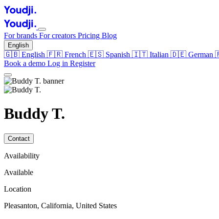
For brands
For creators
Pricing
Blog
English
🇬🇧
English
🇫🇷
French
🇪🇸
Spanish
🇮🇹
Italian
🇩🇪
German
Book a demo
Log in
Register
Buddy T.
Contact
Availability
Available
Location
Pleasanton, California, United States