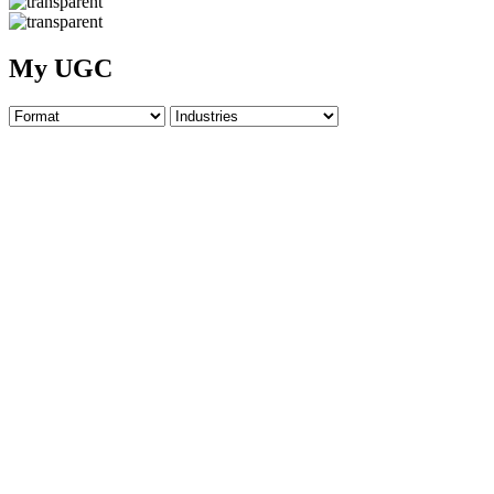
My UGC