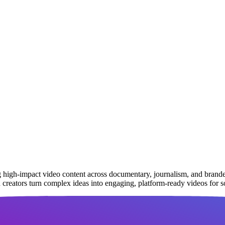
g high-impact video content across documentary, journalism, and brande
d creators turn complex ideas into engaging, platform-ready videos for 