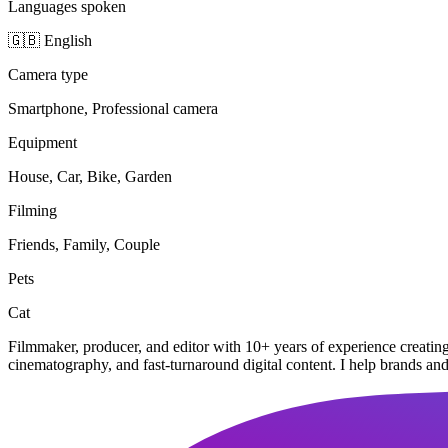
Languages spoken
🇬🇧 English
Camera type
Smartphone, Professional camera
Equipment
House, Car, Bike, Garden
Filming
Friends, Family, Couple
Pets
Cat
Filmmaker, producer, and editor with 10+ years of experience creatin
cinematography, and fast-turnaround digital content. I help brands an