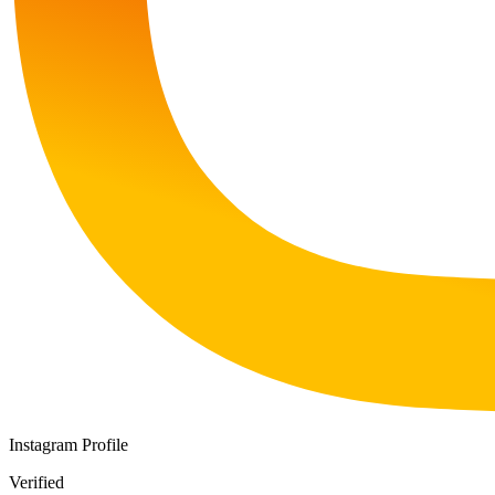
Instagram Profile
Verified