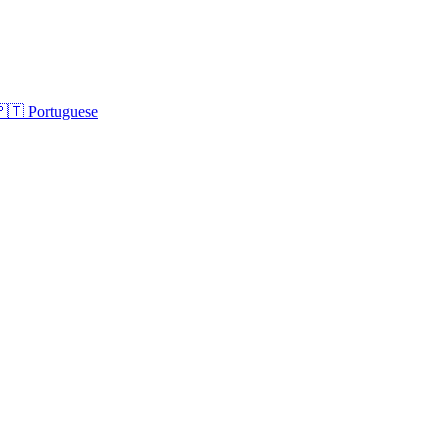
🇵🇹
Portuguese