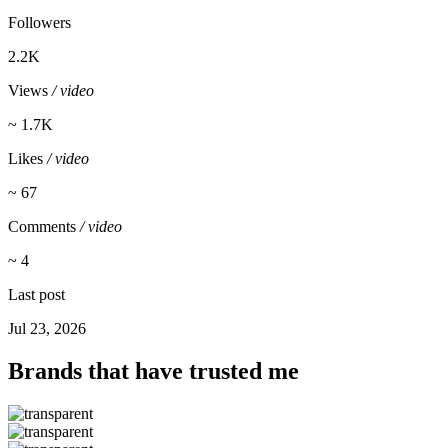
Followers
2.2K
Views
/ video
~ 1.7K
Likes
/ video
~ 67
Comments
/ video
~ 4
Last post
Jul 23, 2026
Brands that have trusted me