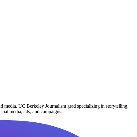
d media. UC Berkeley Journalism grad specializing in storytelling,
social media, ads, and campaigns.