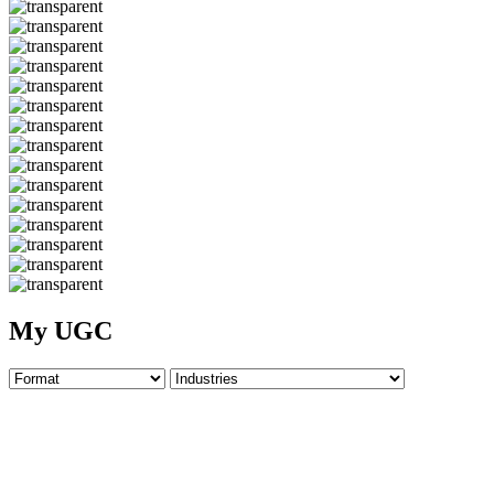
My UGC