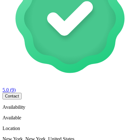
5.0
(9)
Contact
Availability
Available
Location
New York, New York, United States