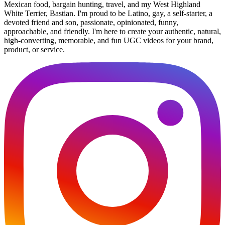
Mexican food, bargain hunting, travel, and my West Highland
White Terrier, Bastian. I'm proud to be Latino, gay, a self-starter, a
devoted friend and son, passionate, opinionated, funny,
approachable, and friendly. I'm here to create your authentic, natural,
high-converting, memorable, and fun UGC videos for your brand,
product, or service.