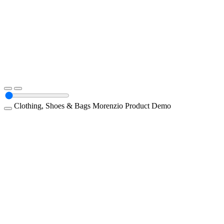
Clothing, Shoes & Bags
Morenzio
Product Demo