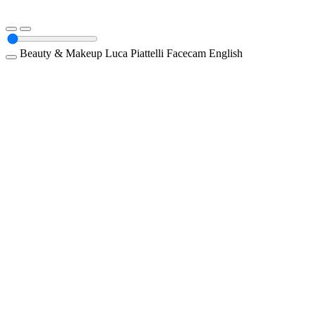
Beauty & Makeup
Luca Piattelli
Facecam
English