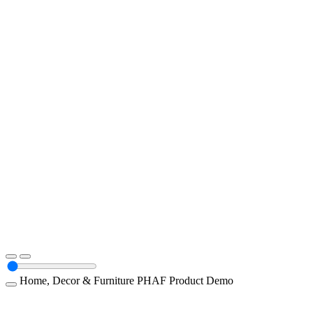
Home, Decor & Furniture
PHAF
Product Demo