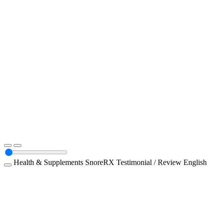
Health & Supplements
SnoreRX
Testimonial / Review
English