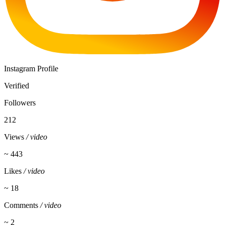
Instagram Profile
Verified
Followers
212
Views
/ video
~ 443
Likes
/ video
~ 18
Comments
/ video
~ 2