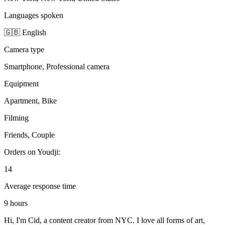
Languages spoken
🇬🇧 English
Camera type
Smartphone, Professional camera
Equipment
Apartment, Bike
Filming
Friends, Couple
Orders on Youdji:
14
Average response time
9 hours
Hi, I'm Cid, a content creator from NYC. I love all forms of art,