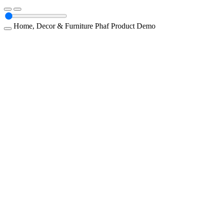
Home, Decor & Furniture
Phaf
Product Demo