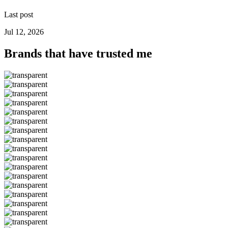
Last post
Jul 12, 2026
Brands that have trusted me