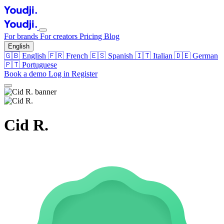
For brands
For creators
Pricing
Blog
English
🇬🇧
English
🇫🇷
French
🇪🇸
Spanish
🇮🇹
Italian
🇩🇪
German
🇵🇹
Portuguese
Book a demo
Log in
Register
Cid R.