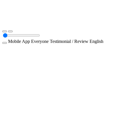
Mobile App
Everyone
Testimonial / Review
English