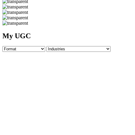
My UGC