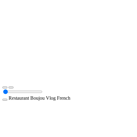
Restaurant
Boujou
Vlog
French