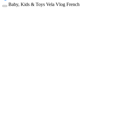
Baby, Kids & Toys
Vela
Vlog
French