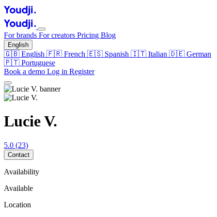
For brands
For creators
Pricing
Blog
English
🇬🇧
English
🇫🇷
French
🇪🇸
Spanish
🇮🇹
Italian
🇩🇪
German
🇵🇹
Portuguese
Book a demo
Log in
Register
Lucie V.
5.0
(23)
Contact
Availability
Available
Location