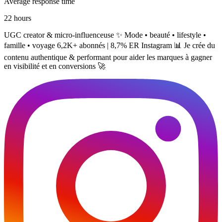
Average response time
22 hours
UGC creator & micro-influenceuse ✨ Mode • beauté • lifestyle •
famille • voyage 6,2K+ abonnés | 8,7% ER Instagram 📊 Je crée du
contenu authentique & performant pour aider les marques à gagner
en visibilité et en conversions 🚀