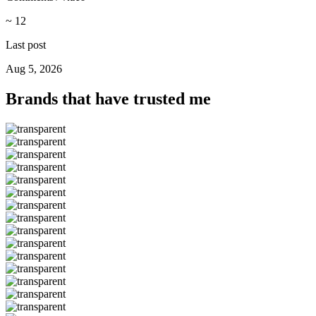
~ 12
Last post
Aug 5, 2026
Brands that have trusted me