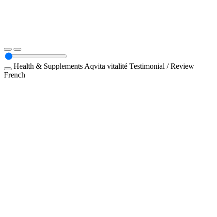
Health & Supplements
Aqvita vitalité
Testimonial / Review
French