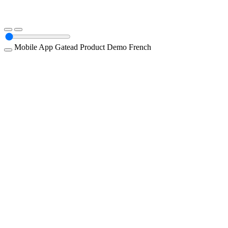
Mobile App
Gatead
Product Demo
French