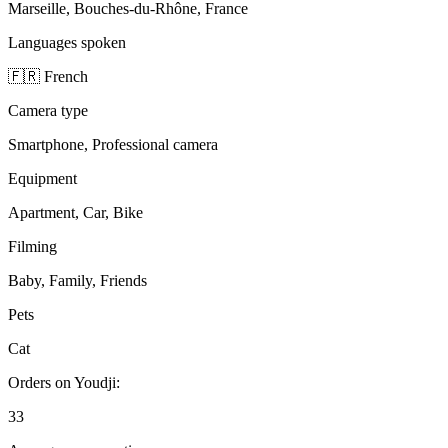
Marseille, Bouches-du-Rhône, France
Languages spoken
🇫🇷 French
Camera type
Smartphone, Professional camera
Equipment
Apartment, Car, Bike
Filming
Baby, Family, Friends
Pets
Cat
Orders on Youdji:
33