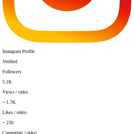
Instagram Profile
Verified
Followers
5.1K
Views
/ video
~ 1.7K
Likes
/ video
~ 230
Comments
/ video