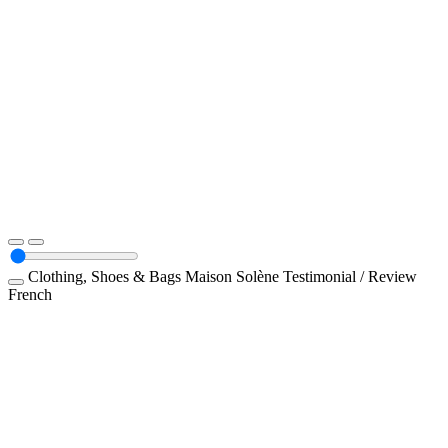
Clothing, Shoes & Bags
Maison Solène
Testimonial / Review
French