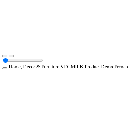
Home, Decor & Furniture
VEGMILK
Product Demo
French