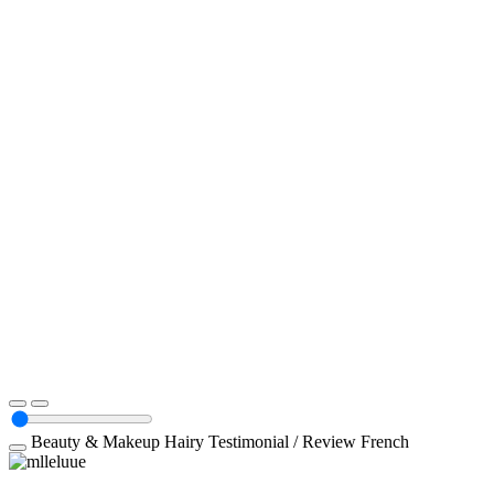
Beauty & Makeup
Hairy
Testimonial / Review
French