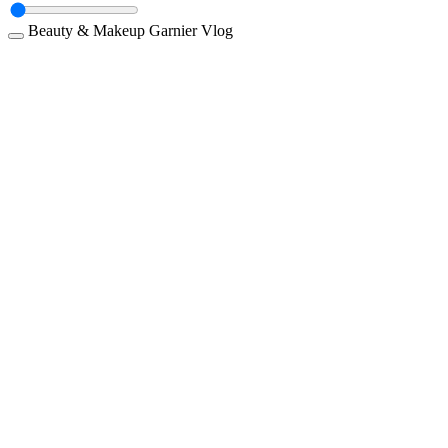
Beauty & Makeup
Garnier
Vlog