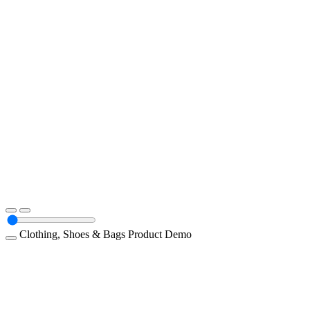
Clothing, Shoes & Bags
Product Demo