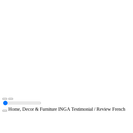
Home, Decor & Furniture
INGA
Testimonial / Review
French