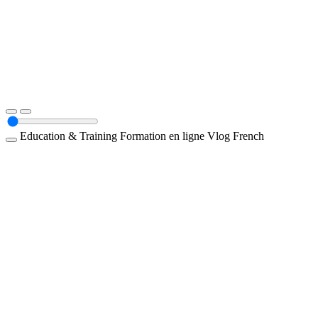
Education & Training
Formation en ligne
Vlog
French