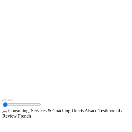
Consulting, Services & Coaching
Unicis Alsace
Testimonial /
Review
French