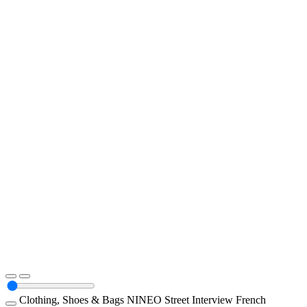
Clothing, Shoes & Bags
NINEO
Street Interview
French