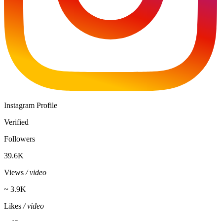
Instagram Profile
Verified
Followers
39.6K
Views
/ video
~ 3.9K
Likes
/ video