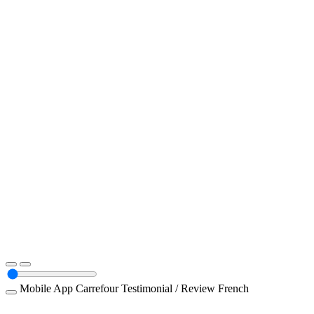
Mobile App
Carrefour
Testimonial / Review
French