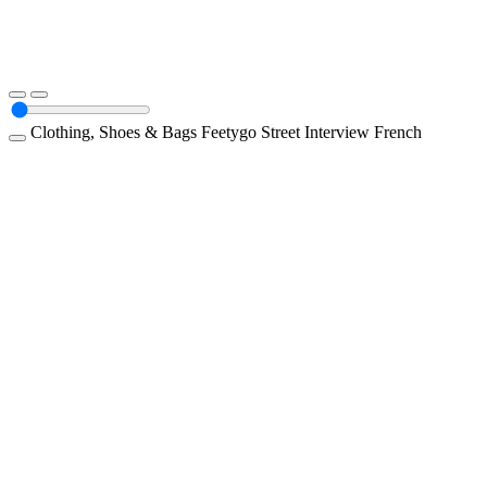
Clothing, Shoes & Bags
Feetygo
Street Interview
French