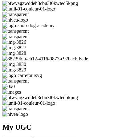
My UGC