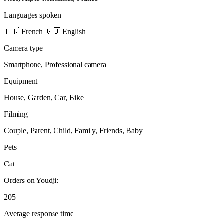
Languages spoken
🇫🇷 French
🇬🇧 English
Camera type
Smartphone, Professional camera
Equipment
House, Garden, Car, Bike
Filming
Couple, Parent, Child, Family, Friends, Baby
Pets
Cat
Orders on Youdji:
205
Average response time