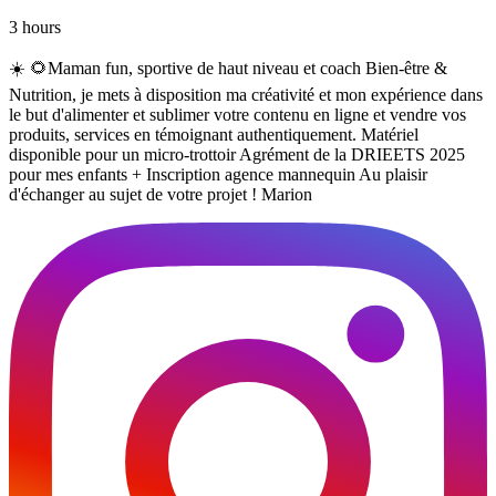
3 hours
☀️ 🌻Maman fun, sportive de haut niveau et coach Bien-être &
Nutrition, je mets à disposition ma créativité et mon expérience dans
le but d'alimenter et sublimer votre contenu en ligne et vendre vos
produits, services en témoignant authentiquement. Matériel
disponible pour un micro-trottoir Agrément de la DRIEETS 2025
pour mes enfants + Inscription agence mannequin Au plaisir
d'échanger au sujet de votre projet ! Marion