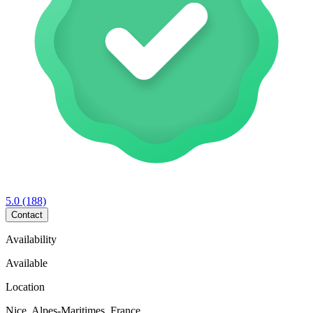
5.0
(188)
Contact
Availability
Available
Location
Nice, Alpes-Maritimes, France