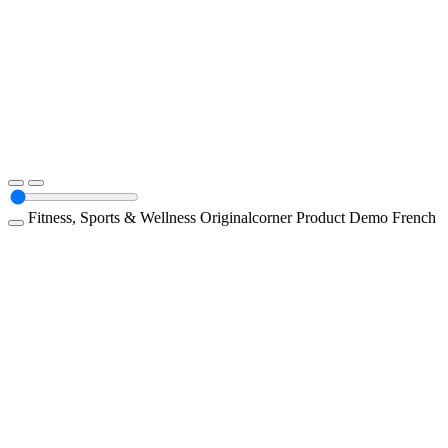
Fitness, Sports & Wellness
Originalcorner
Product Demo
French