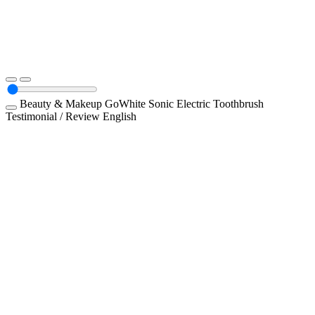
Beauty & Makeup
GoWhite Sonic Electric Toothbrush
Testimonial / Review
English