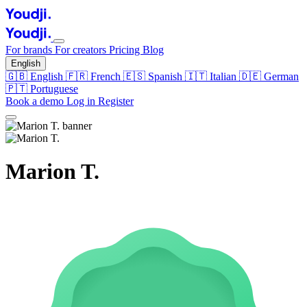
For brands
For creators
Pricing
Blog
English
🇬🇧
English
🇫🇷
French
🇪🇸
Spanish
🇮🇹
Italian
🇩🇪
German
🇵🇹
Portuguese
Book a demo
Log in
Register
Marion T.