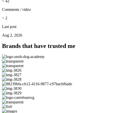
~ 42
Comments
/ video
~ 2
Last post
Aug 2, 2026
Brands that have trusted me