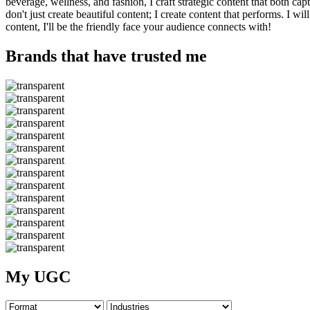
beverage, wellness, and fashion, I craft strategic content that both ca
don't just create beautiful content; I create content that performs. I
content, I'll be the friendly face your audience connects with!
Brands that have trusted me
My UGC