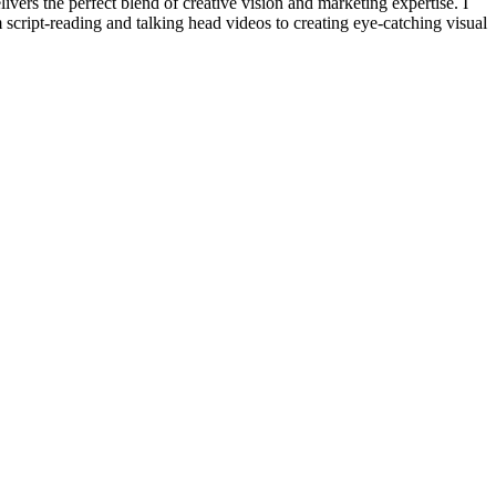
ivers the perfect blend of creative vision and marketing expertise. I
 script-reading and talking head videos to creating eye-catching visual