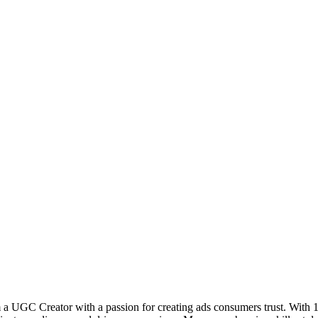
m a UGC Creator with a passion for creating ads consumers trust. With