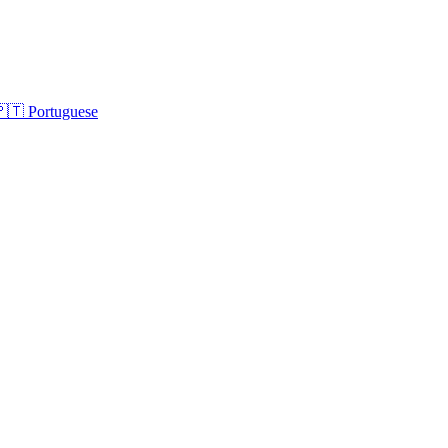
🇵🇹
Portuguese