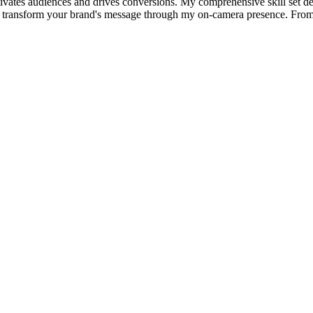
ptivates audiences and drives conversions. My comprehensive skill set del
 will transform your brand's message through my on-camera presence. From