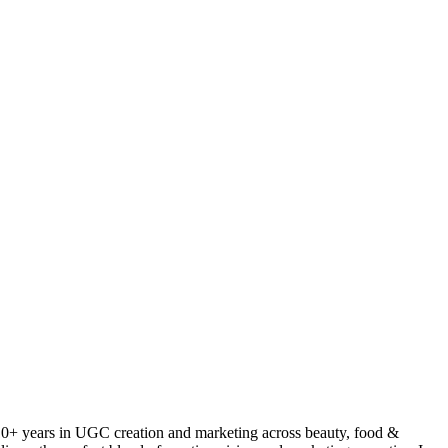
 10+ years in UGC creation and marketing across beauty, food &