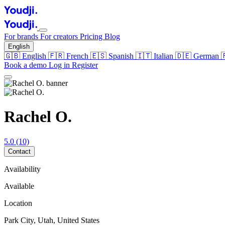
For brands
For creators
Pricing
Blog
English
🇬🇧
English
🇫🇷
French
🇪🇸
Spanish
🇮🇹
Italian
🇩🇪
German
Book a demo
Log in
Register
Rachel O.
5.0
(10)
Contact
Availability
Available
Location
Park City, Utah, United States