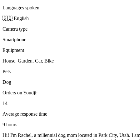
Languages spoken
🇬🇧 English
Camera type
Smartphone
Equipment
House, Garden, Car, Bike
Pets
Dog
Orders on Youdji:
14
Average response time
9 hours
Hi! I'm Rachel, a millennial dog mom located in Park City, Utah. I a