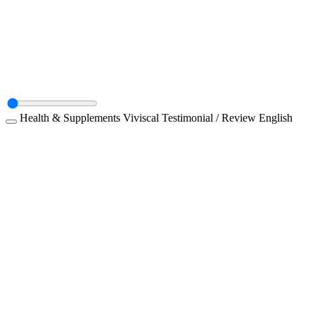
Health & Supplements
Viviscal
Testimonial / Review
English