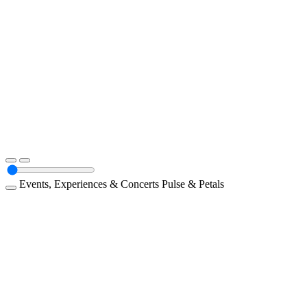
Events, Experiences & Concerts
Pulse & Petals