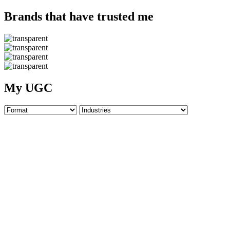
Brands that have trusted me
My UGC