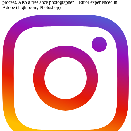
process. Also a freelance photographer + editor experienced in
Adobe (Lightroom, Photoshop).