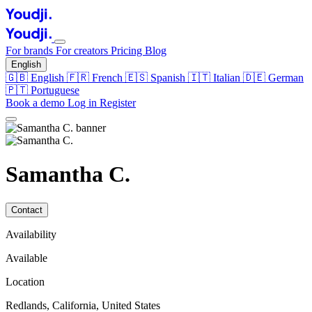
For brands
For creators
Pricing
Blog
English
🇬🇧
English
🇫🇷
French
🇪🇸
Spanish
🇮🇹
Italian
🇩🇪
German
🇵🇹
Portuguese
Book a demo
Log in
Register
Samantha C.
Contact
Availability
Available
Location
Redlands, California, United States