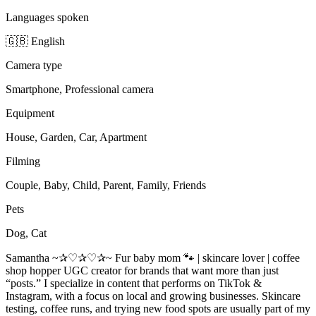
Languages spoken
🇬🇧 English
Camera type
Smartphone, Professional camera
Equipment
House, Garden, Car, Apartment
Filming
Couple, Baby, Child, Parent, Family, Friends
Pets
Dog, Cat
Samantha ~✰♡✰♡✰~ Fur baby mom 🐾 | skincare lover | coffee
shop hopper UGC creator for brands that want more than just
“posts.” I specialize in content that performs on TikTok &
Instagram, with a focus on local and growing businesses. Skincare
testing, coffee runs, and trying new food spots are usually part of my