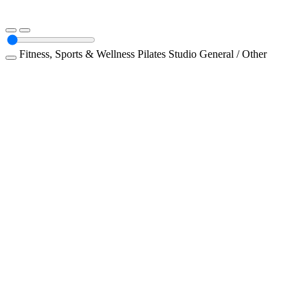
Fitness, Sports & Wellness
Pilates Studio
General / Other