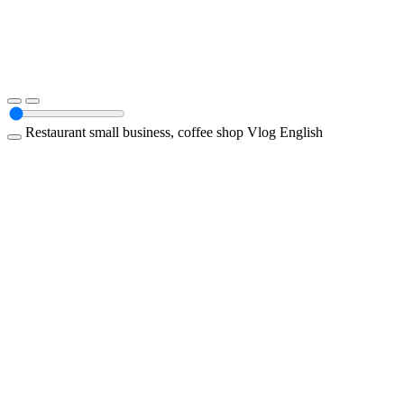
Restaurant
small business, coffee shop
Vlog
English