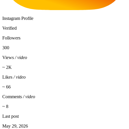
Instagram Profile
Verified
Followers
300
Views
/ video
~ 2K
Likes
/ video
~ 66
Comments
/ video
~ 8
Last post
May 29, 2026