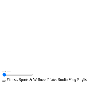
Fitness, Sports & Wellness
Pilates Studio
Vlog
English