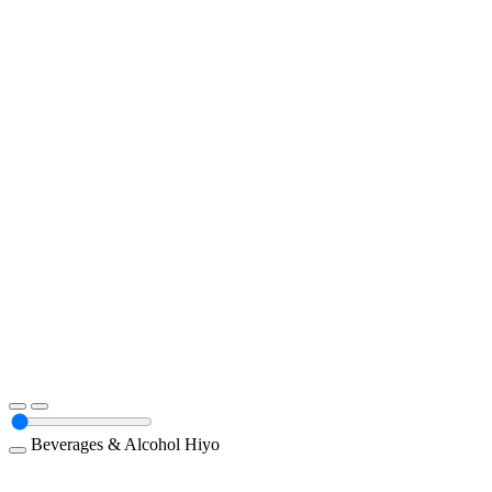
Beverages & Alcohol
Hiyo