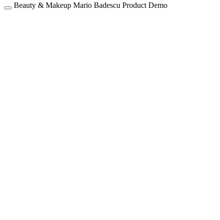
Beauty & Makeup
Mario Badescu
Product Demo