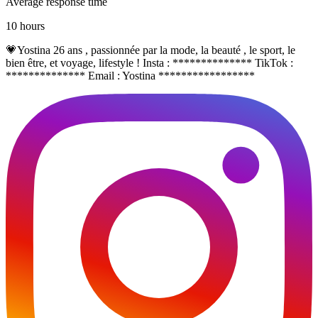
Average response time
10 hours
💗Yostina 26 ans , passionnée par la mode, la beauté , le sport, le
bien être, et voyage, lifestyle ! Insta : ************** TikTok :
************** Email : Yostina *****************