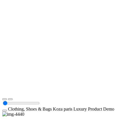
Clothing, Shoes & Bags
Koza paris Luxury
Product Demo