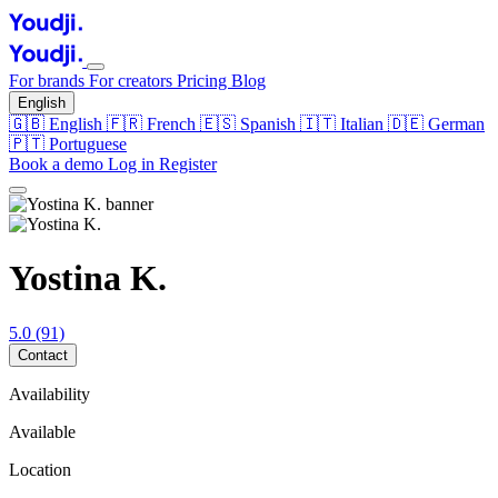
For brands
For creators
Pricing
Blog
English
🇬🇧
English
🇫🇷
French
🇪🇸
Spanish
🇮🇹
Italian
🇩🇪
German
🇵🇹
Portuguese
Book a demo
Log in
Register
Yostina K.
5.0
(91)
Contact
Availability
Available
Location