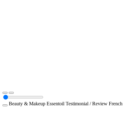
Beauty & Makeup
Essentoil
Testimonial / Review
French