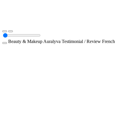
Beauty & Makeup
Auralyva
Testimonial / Review
French