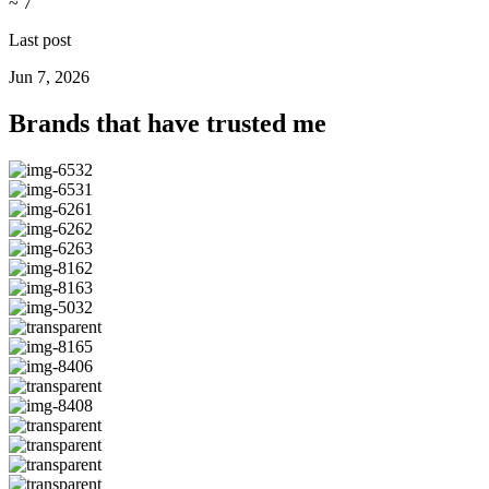
~ 7
Last post
Jun 7, 2026
Brands that have trusted me