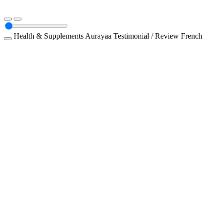
Health & Supplements
Aurayaa
Testimonial / Review
French