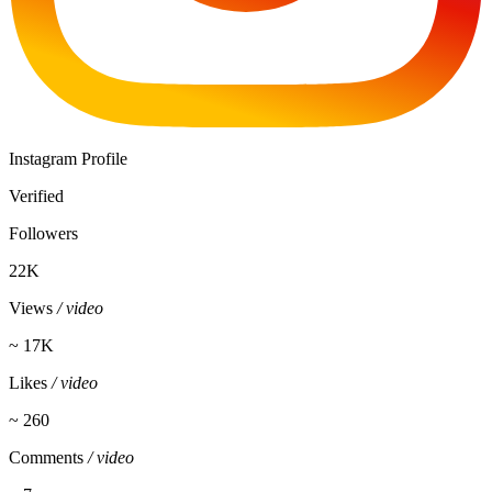
Instagram Profile
Verified
Followers
22K
Views
/ video
~ 17K
Likes
/ video
~ 260
Comments
/ video