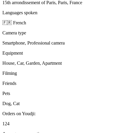
15th arrondissement of Paris, Paris, France
Languages spoken
🇫🇷 French
Camera type
Smartphone, Professional camera
Equipment
House, Car, Garden, Apartment
Filming
Friends
Pets
Dog, Cat
Orders on Youdji:
124