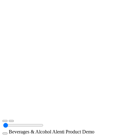
Beverages & Alcohol
Alenti
Product Demo