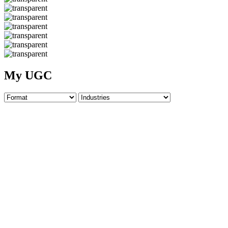
My UGC