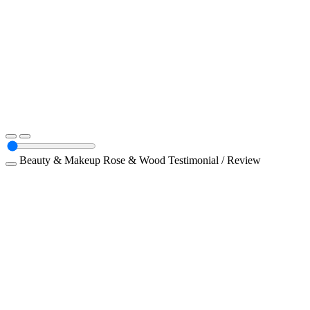
Beauty & Makeup
Rose & Wood
Testimonial / Review