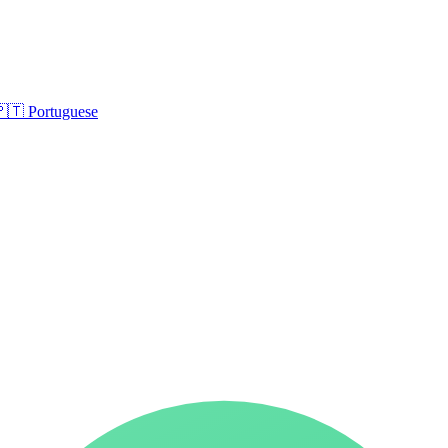
🇵🇹
Portuguese