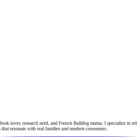
Book lover, research nerd, and French Bulldog mama. I specialize in r
ies that resonate with real families and modern consumers.