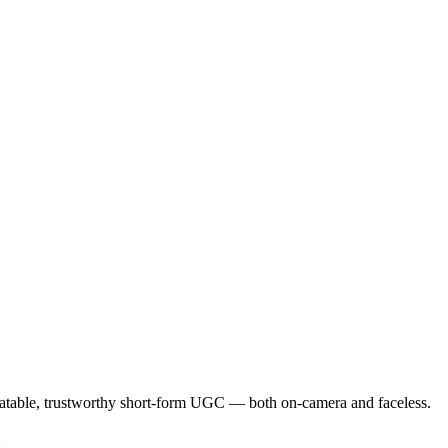
elatable, trustworthy short-form UGC — both on-camera and faceless.