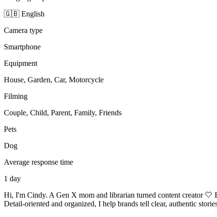
🇬🇧 English
Camera type
Smartphone
Equipment
House, Garden, Car, Motorcycle
Filming
Couple, Child, Parent, Family, Friends
Pets
Dog
Average response time
1 day
Hi, I'm Cindy. A Gen X mom and librarian turned content creator 🤍 
Detail-oriented and organized, I help brands tell clear, authentic stor