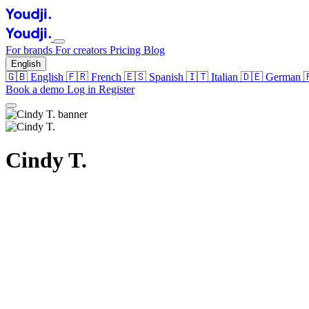
For brands
For creators
Pricing
Blog
English
🇬🇧
English
🇫🇷
French
🇪🇸
Spanish
🇮🇹
Italian
🇩🇪
German
Book a demo
Log in
Register
Cindy T.