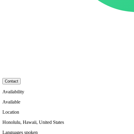
Contact
Availability
Available
Location
Honolulu, Hawaii, United States
Languages spoken