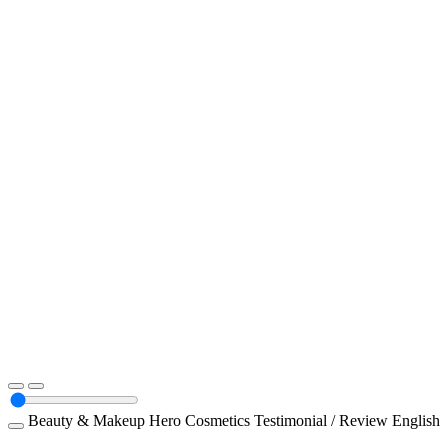
Beauty & Makeup
Hero Cosmetics
Testimonial / Review
English