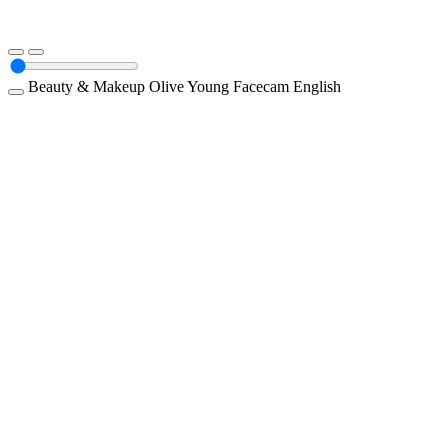
Beauty & Makeup
Olive Young
Facecam
English