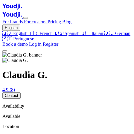
For brands
For creators
Pricing
Blog
English
🇬🇧
English
🇫🇷
French
🇪🇸
Spanish
🇮🇹
Italian
🇩🇪
German
🇵🇹
Portuguese
Book a demo
Log in
Register
Claudia G.
4.9
(8)
Contact
Availability
Available
Location