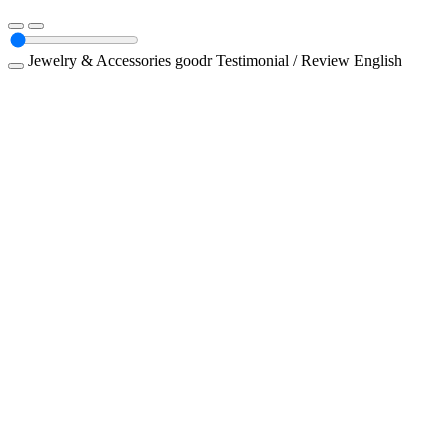
Jewelry & Accessories
goodr
Testimonial / Review
English