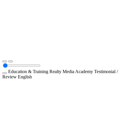
Education & Training
Realty Media Academy
Testimonial /
Review
English