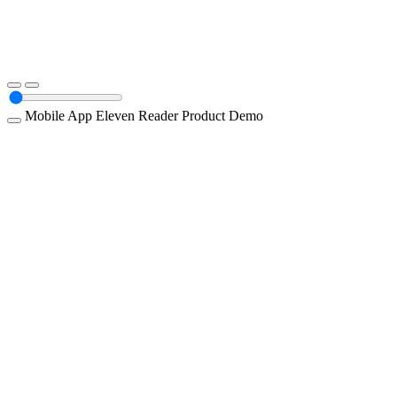
Mobile App
Eleven Reader
Product Demo