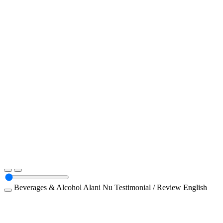
Beverages & Alcohol
Alani Nu
Testimonial / Review
English