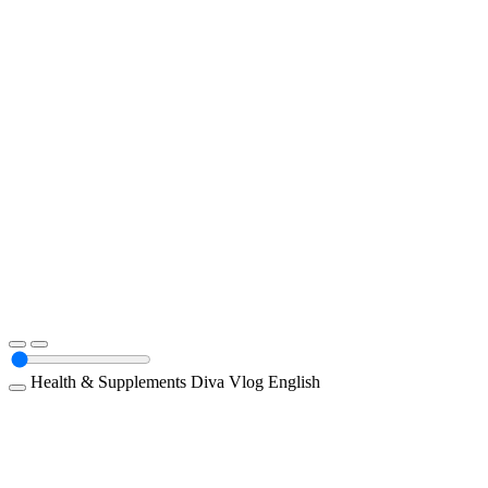
Health & Supplements
Diva
Vlog
English