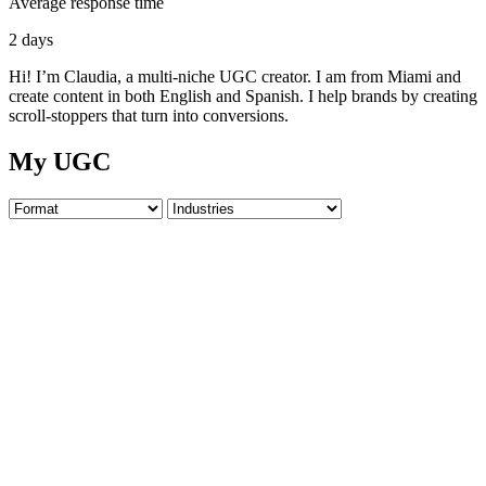
Average response time
2 days
Hi! I’m Claudia, a multi-niche UGC creator. I am from Miami and
create content in both English and Spanish. I help brands by creating
scroll-stoppers that turn into conversions.
My UGC