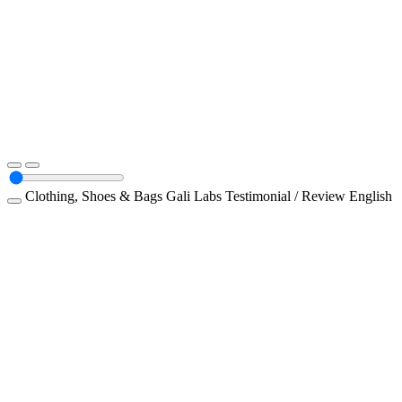
Clothing, Shoes & Bags
Gali Labs
Testimonial / Review
English