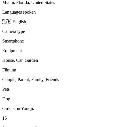
Miami, Florida, United States
Languages spoken
🇬🇧 English
Camera type
Smartphone
Equipment
House, Car, Garden
Filming
Couple, Parent, Family, Friends
Pets
Dog
Orders on Youdji:
15