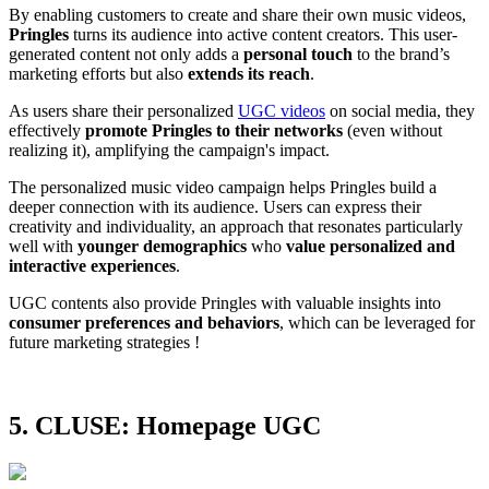
By enabling customers to create and share their own music videos,
Pringles
turns its audience into active content creators. This user-
generated content not only adds a
personal touch
to the brand’s
marketing efforts but also
extends its reach
.
As users share their personalized
UGC videos
on social media, they
effectively
promote Pringles to their networks
(even without
realizing it), amplifying the campaign's impact.
The personalized music video campaign helps Pringles build a
deeper connection with its audience. Users can express their
creativity and individuality, an approach that resonates particularly
well with
younger demographics
who
value personalized and
interactive experiences​
.
UGC contents also provide Pringles with valuable insights into
consumer preferences and behaviors
, which can be leveraged for
future marketing strategies !
5. CLUSE: Homepage UGC