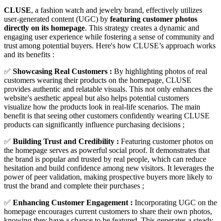
CLUSE
, a fashion watch and jewelry brand, effectively utilizes
user-generated content (UGC) by
featuring customer photos
directly on its homepage
. This strategy creates a dynamic and
engaging user experience while fostering a sense of community and
trust among potential buyers. Here's how CLUSE’s approach works
and its benefits :
✅
Showcasing Real Customers :
By highlighting photos of real
customers wearing their products on the homepage, CLUSE
provides authentic and relatable visuals. This not only enhances the
website's aesthetic appeal but also helps potential customers
visualize how the products look in real-life scenarios. The main
benefit is that seeing other customers confidently wearing CLUSE
products can significantly influence purchasing decisions ;
✅
Building Trust and Credibility :
Featuring customer photos on
the homepage serves as powerful social proof. It demonstrates that
the brand is popular and trusted by real people, which can reduce
hesitation and build confidence among new visitors. It leverages the
power of peer validation, making prospective buyers more likely to
trust the brand and complete their purchases​ ;
✅
Enhancing Customer Engagement :
Incorporating UGC on the
homepage encourages current customers to share their own photos,
knowing they have a chance to be featured. This generates a steady