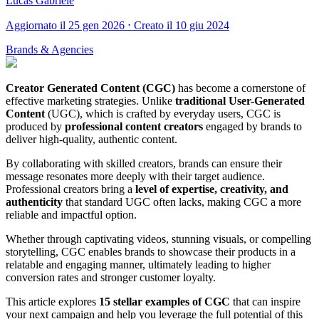
Lucas Gabriele
Aggiornato il 25 gen 2026 ⋅ Creato il 10 giu 2024
Brands & Agencies
Creator Generated Content (CGC)
has become a cornerstone of
effective marketing strategies. Unlike
traditional User-Generated
Content
(UGC), which is crafted by everyday users, CGC is
produced by
professional content creators
engaged by brands to
deliver high-quality, authentic content.
By collaborating with skilled creators, brands can ensure their
message resonates more deeply with their target audience.
Professional creators bring a
level of expertise, creativity, and
authenticity
that standard UGC often lacks, making CGC a more
reliable and impactful option.
Whether through captivating videos, stunning visuals, or compelling
storytelling, CGC enables brands to showcase their products in a
relatable and engaging manner, ultimately leading to higher
conversion rates and stronger customer loyalty.
This article explores
15 stellar examples of CGC
that can inspire
your next campaign and help you leverage the full potential of this