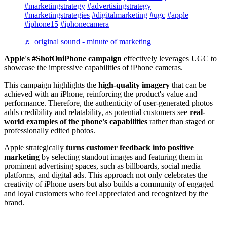
#marketingstrategy
#advertisingstrategy
#marketingstrategies
#digitalmarketing
#ugc
#apple
#iphone15
#iphonecamera
♬ original sound - minute of marketing
Apple's #ShotOniPhone campaign
effectively leverages UGC to
showcase the impressive capabilities of iPhone cameras.
This campaign highlights the
high-quality imagery
that can be
achieved with an iPhone, reinforcing the product's value and
performance. Therefore, the authenticity of user-generated photos
adds credibility and relatability, as potential customers see
real-
world examples of the phone's capabilities
rather than staged or
professionally edited photos.
Apple strategically
turns customer feedback into positive
marketing
by selecting standout images and featuring them in
prominent advertising spaces, such as billboards, social media
platforms, and digital ads. This approach not only celebrates the
creativity of iPhone users but also builds a community of engaged
and loyal customers who feel appreciated and recognized by the
brand.