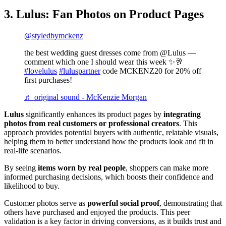
3. Lulus: Fan Photos on Product Pages
@styledbymckenz
the best wedding guest dresses come from @Lulus —
comment which one I should wear this week ✨🥂
#lovelulus
#luluspartner
code MCKENZ20 for 20% off
first purchases!
♬ original sound - McKenzie Morgan
Lulus
significantly enhances its product pages by
integrating
photos from real customers or professional creators
. This
approach provides potential buyers with authentic, relatable visuals,
helping them to better understand how the products look and fit in
real-life scenarios.
By seeing
items worn by real people
, shoppers can make more
informed purchasing decisions, which boosts their confidence and
likelihood to buy​.
Customer photos serve as
powerful social proof
, demonstrating that
others have purchased and enjoyed the products. This peer
validation is a key factor in driving conversions, as it builds trust and