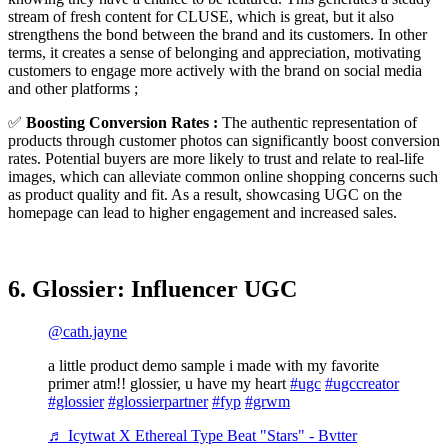
stream of fresh content for CLUSE, which is great, but it also
strengthens the bond between the brand and its customers. In other
terms, it creates a sense of belonging and appreciation, motivating
customers to engage more actively with the brand on social media
and other platforms ;
✅
Boosting Conversion Rates :
The authentic representation of
products through customer photos can significantly boost conversion
rates. Potential buyers are more likely to trust and relate to real-life
images, which can alleviate common online shopping concerns such
as product quality and fit. As a result, showcasing UGC on the
homepage can lead to higher engagement and increased sales.
6. Glossier: Influencer UGC
@cath.jayne
a little product demo sample i made with my favorite
primer atm!! glossier, u have my heart
#ugc
#ugccreator
#glossier
#glossierpartner
#fyp
#grwm
♬ Icytwat X Ethereal Type Beat "Stars" - Bvtter