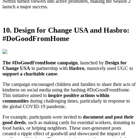
Netflix turned viewers into active promoters, making the Season 2
launch a major success.
10. Design for Change USA and Hasbro:
#DoGoodFromHome
The #DoGoodFromHome campaign
, launched by
Design for
Change USA
in partnership with
Hasbro
, massively used UGC to
support a charitable cause
.
The campaign encouraged children and families to share their acts of
kindness on social media using the hashtag #DoGoodFromHome.
This initiative aimed to
inspire positive actions within
communities
during challenging times, particularly in response to
the global COVID-19 pandemic.
For example, participants were invited to
document and post their
good deeds
, such as making cards for essential workers, donating to
food banks, or helping neighbors. These user-generated posts
created a ripple effect of goodwill and showcased the impact of