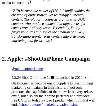
media interactions !
💡 To harness the power of UGC, Youdji enables the
creation of orchestrated, yet seemingly authentic,
content. The platform connects brands with UGC
creators who produce content that appears as if it
comes from ordinary users. Essentially, Youdji
professionalizes and scales the creation of UGC,
transforming spontaneous content into a strategic
marketing tool for brands !
2. Apple: #ShotOniPhone Campaign
@minuteofmarketing
4.5.24 Shot On IPhone ⚪️⚫️ Launched in 2015, Shot
On IPhone has become one of Apple’s longest running
marketing campaigns in their history. It not only
promotes the capabilities of their new lens every release
cycle, but also fits their brand perfectly and provides
free UGC. In today’s video I predict when I think it will
end.
#shotoniphone
#marketing
#advertising