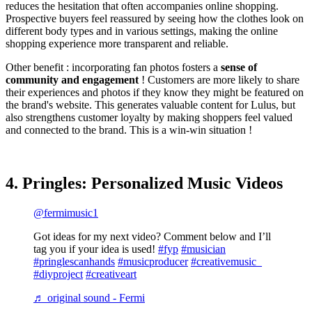
reduces the hesitation that often accompanies online shopping.
Prospective buyers feel reassured by seeing how the clothes look on
different body types and in various settings, making the online
shopping experience more transparent and reliable​.
Other benefit : incorporating fan photos fosters a
sense of
community and engagement
! Customers are more likely to share
their experiences and photos if they know they might be featured on
the brand's website. This generates valuable content for Lulus, but
also strengthens customer loyalty by making shoppers feel valued
and connected to the brand. This is a win-win situation !
4. Pringles: Personalized Music Videos
@fermimusic1
Got ideas for my next video? Comment below and I’ll
tag you if your idea is used!
#fyp
#musician
#pringlescanhands
#musicproducer
#creativemusic_
#diyproject
#creativeart
♬ original sound - Fermi