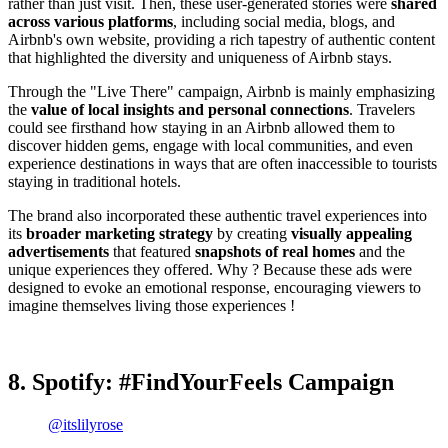
rather than just visit. Then, these user-generated stories were
shared
across various platforms
, including social media, blogs, and
Airbnb's own website, providing a rich tapestry of authentic content
that highlighted the diversity and uniqueness of Airbnb stays.
Through the "Live There" campaign, Airbnb is mainly emphasizing
the
value of local insights and personal connections
. Travelers
could see firsthand how staying in an Airbnb allowed them to
discover hidden gems, engage with local communities, and even
experience destinations in ways that are often inaccessible to tourists
staying in traditional hotels.
The brand also incorporated these authentic travel experiences into
its
broader marketing strategy
by creating
visually appealing
advertisements
that featured
snapshots of real homes
and the
unique experiences they offered. Why ? Because these ads were
designed to evoke an emotional response, encouraging viewers to
imagine themselves living those experiences !
8. Spotify: #FindYourFeels Campaign
@itslilyrose