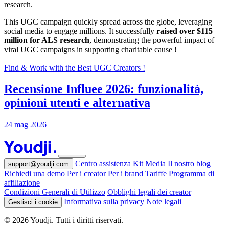
research.
This UGC campaign quickly spread across the globe, leveraging
social media to engage millions. It successfully
raised over $115
million for ALS research
, demonstrating the powerful impact of
viral UGC campaigns in supporting charitable cause !
Find & Work with the Best UGC Creators !
Recensione Influee 2026: funzionalità,
opinioni utenti e alternativa
24 mag 2026
Centro assistenza
Kit Media
Il nostro blog
support@youdji.com
Richiedi una demo
Per i creator
Per i brand
Tariffe
Programma di
affiliazione
Condizioni Generali di Utilizzo
Obblighi legali dei creator
Informativa sulla privacy
Note legali
Gestisci i cookie
© 2026 Youdji. Tutti i diritti riservati.