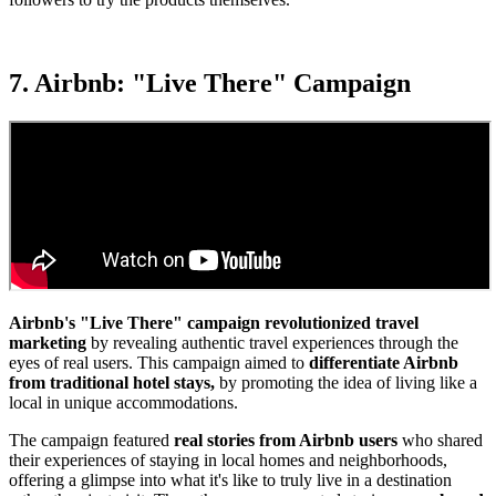
7. Airbnb: "Live There" Campaign
Airbnb's "Live There" campaign revolutionized travel
marketing
by revealing authentic travel experiences through the
eyes of real users. This campaign aimed to
differentiate Airbnb
from traditional hotel stays,
by promoting the idea of living like a
local in unique accommodations.
The campaign featured
real stories from Airbnb users
who shared
their experiences of staying in local homes and neighborhoods,
offering a glimpse into what it's like to truly live in a destination