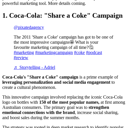
powerful marketing tool. More details coming.
1. Coca-Cola: "Share a Coke" Campaign
@pixatedagency
The 2011 'Share a Coke' campaign has got to be one of
the most impressive campaigns🤩 What is your
favourite marketing campaign of all time?🤔
#marketing
#marketingcampaign
#coke
#podcast
#review
♬ Storytelling - Adriel
Coca-Cola's "Share a Coke" campaign
is a prime example of
leveraging personalization and social media engagement
to
create a cultural phenomenon.
This innovative campaign involved replacing the iconic Coca-Cola
logo on bottles with
150 of the most popular names,
at
first among
Australian consumers. The primary goal was to
strengthen
emotional connections with the brand
, increase social sharing,
and boost sales during the summer months.
The strategy was rooted in deep market research to identify popular