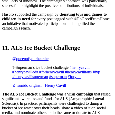
small acts of kindness. The campaign's approach was particularly
successful to highlight the positive contributions of individuals.
Hasbro supported the campaign by
donating toys and games to
children in need
for every post tagged with #DoGoodFromHome,
an initiative that motivated participation and amplified the
campaign's reach.
11. ALS Ice Bucket Challenge
@queenofyourhearthc
✨Superman’s ice bucket challenge
#henrycavill
#henrycavilledit
#forhenrycavill
#henrycavillfans
#fyp
#henrycavillsuperman
#superman
#foryou
♬ sonido original - Henry Cavill
The ALS Ice Bucket Challenge
was a
viral campaign
that raised
significant awareness and funds for ALS (Amyotrophic Lateral
Sclerosis). In practice, participants were challenged to dump a
bucket of ice water over their heads, share a video of it on social
media, and nominate others to do the same or donate to ALS