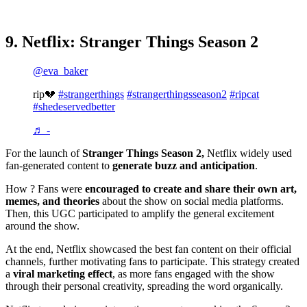
9. Netflix: Stranger Things Season 2
@eva_baker
rip💔
#strangerthings
#strangerthingsseason2
#ripcat
#shedeservedbetter
♬ -
For the launch of
Stranger Things Season 2,
Netflix widely used
fan-generated content to
generate buzz and anticipation
.
How ? Fans were
encouraged to create and share their own art,
memes, and theories
about the show on social media platforms.
Then, this UGC participated to amplify the general excitement
around the show.
At the end, Netflix showcased the best fan content on their official
channels, further motivating fans to participate. This strategy created
a
viral marketing effect
, as more fans engaged with the show
through their personal creativity, spreading the word organically.