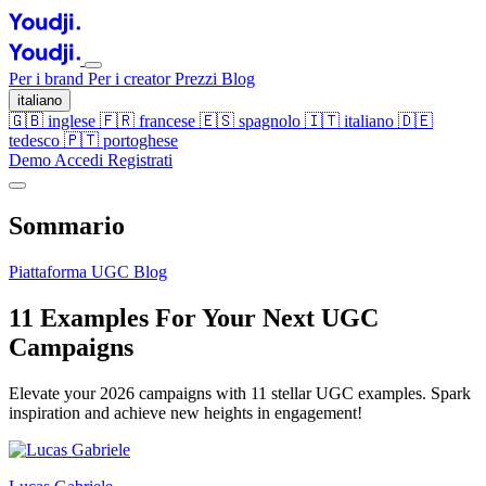
Per i brand
Per i creator
Prezzi
Blog
italiano
🇬🇧
inglese
🇫🇷
francese
🇪🇸
spagnolo
🇮🇹
italiano
🇩🇪
tedesco
🇵🇹
portoghese
Demo
Accedi
Registrati
Sommario
Piattaforma UGC
Blog
11 Examples For Your Next UGC
Campaigns
Elevate your 2026 campaigns with 11 stellar UGC examples. Spark
inspiration and achieve new heights in engagement!