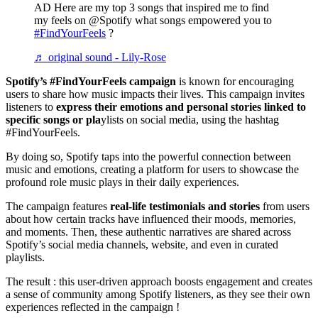
AD Here are my top 3 songs that inspired me to find
my feels on @Spotify what songs empowered you to
#FindYourFeels
?
♬ original sound - Lily-Rose
Spotify’s #FindYourFeels campaign
is known for encouraging
users to share how music impacts their lives. This campaign invites
listeners to
express their emotions and personal stories linked to
specific songs or pla
ylists on social media, using the hashtag
#FindYourFeels.
By doing so, Spotify taps into the powerful connection between
music and emotions, creating a platform for users to showcase the
profound role music plays in their daily experiences.
The campaign features
real-life testimonials and stories
from users
about how certain tracks have influenced their moods, memories,
and moments. Then, these authentic narratives are shared across
Spotify’s social media channels, website, and even in curated
playlists.
The result : this user-driven approach boosts engagement and creates
a sense of community among Spotify listeners, as they see their own
experiences reflected in the campaign !