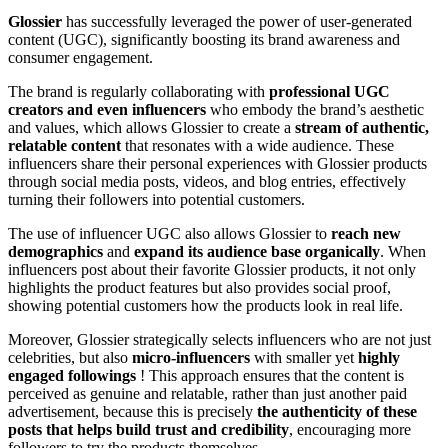
Glossier
has successfully leveraged the power of user-generated
content (UGC), significantly boosting its brand awareness and
consumer engagement.
The brand is regularly collaborating with
professional UGC
creators and even influencers
who embody the brand’s aesthetic
and values, which allows Glossier to create a
stream of authentic,
relatable content
that resonates with a wide audience. These
influencers share their personal experiences with Glossier products
through social media posts, videos, and blog entries, effectively
turning their followers into potential customers.
The use of influencer UGC also allows Glossier to
reach new
demographics
and
expand its audience base organically
. When
influencers post about their favorite Glossier products, it not only
highlights the product features but also provides social proof,
showing potential customers how the products look in real life.
Moreover, Glossier strategically selects influencers who are not just
celebrities, but also
micro-influencers
with smaller yet
highly
engaged followings
! This approach ensures that the content is
perceived as genuine and relatable, rather than just another paid
advertisement, because this is precisely
the authenticity of these
posts that helps build trust and credibility
, encouraging more
followers to try the products themselves.