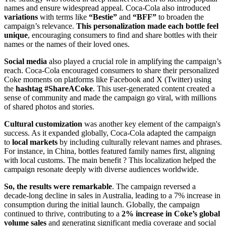
names and ensure widespread appeal. Coca-Cola also introduced
variations
with terms like
“Bestie”
and
“BFF”
to broaden the
campaign’s relevance.
This personalization made
each bottle feel
unique
, encouraging consumers to find and share bottles with their
names or the names of their loved ones.
Social media
also played a crucial role in amplifying the campaign’s
reach. Coca-Cola encouraged consumers to share their personalized
Coke moments on platforms like Facebook and X (Twitter) using
the
hashtag #ShareACoke
. This user-generated content created a
sense of community and made the campaign go viral, with millions
of shared photos and stories.
Cultural customization
was another key element of the campaign's
success. As it expanded globally, Coca-Cola adapted the campaign
to
local markets
by including culturally relevant names and phrases.
For instance, in China, bottles featured family names first, aligning
with local customs. The main benefit ? This localization helped the
campaign resonate deeply with diverse audiences worldwide.
So, the results were remarkable
. The campaign reversed a
decade-long decline in sales in Australia, leading to a 7% increase in
consumption during the initial launch. Globally, the campaign
continued to thrive, contributing to a
2% increase in Coke’s global
volume sales
and generating significant media coverage and social