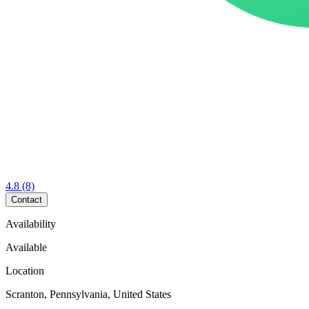
4.8
(8)
Contact
Availability
Available
Location
Scranton, Pennsylvania, United States