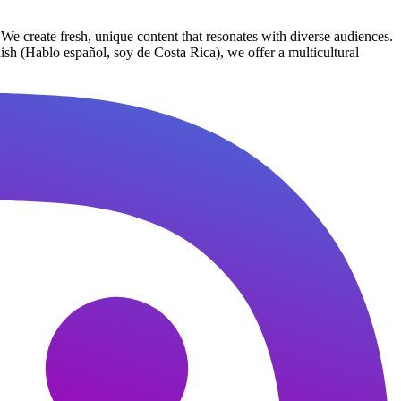
We create fresh, unique content that resonates with diverse audiences.
nish (Hablo español, soy de Costa Rica), we offer a multicultural