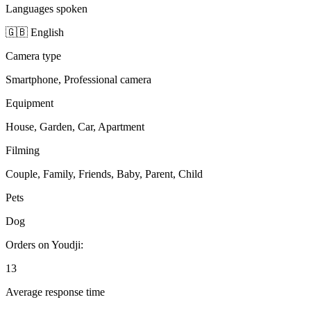
Languages spoken
🇬🇧 English
Camera type
Smartphone, Professional camera
Equipment
House, Garden, Car, Apartment
Filming
Couple, Family, Friends, Baby, Parent, Child
Pets
Dog
Orders on Youdji:
13
Average response time