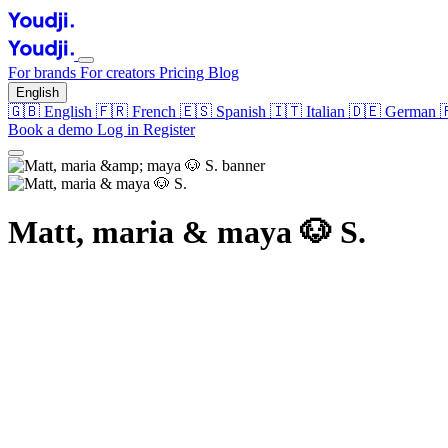
For brands
For creators
Pricing
Blog
English
🇬🇧
English
🇫🇷
French
🇪🇸
Spanish
🇮🇹
Italian
🇩🇪
German
Book a demo
Log in
Register
Matt, maria & maya 🐶 S.