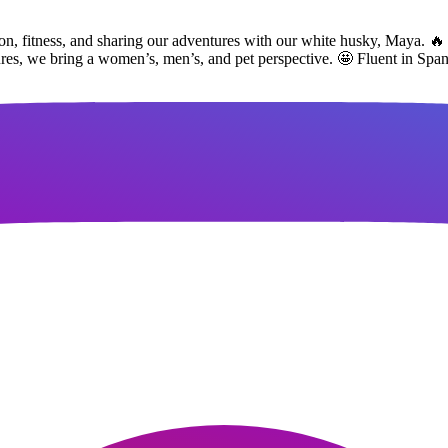
ion, fitness, and sharing our adventures with our white husky, Maya. 🔥 
tures, we bring a women’s, men’s, and pet perspective. 🤩 Fluent in Spa