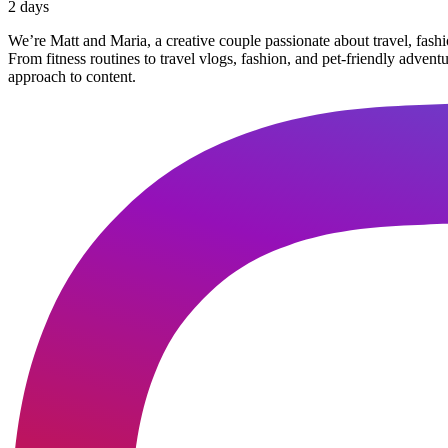
2 days
We’re Matt and Maria, a creative couple passionate about travel, fash
From fitness routines to travel vlogs, fashion, and pet-friendly adven
approach to content.