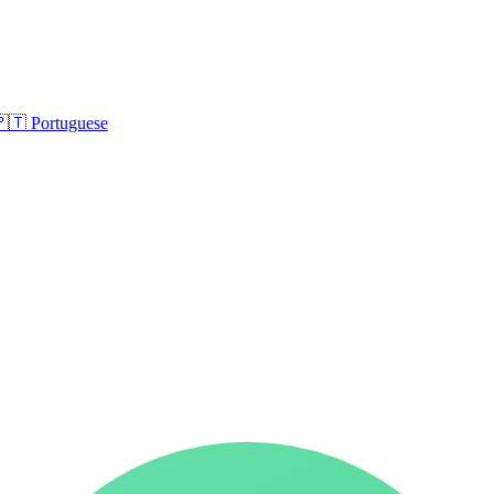
🇵🇹
Portuguese