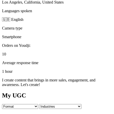
Los Angeles, California, United States
Languages spoken
🇬🇧 English
Camera type
Smartphone
Orders on Youdji:
10
Average response time
1 hour
I create content that brings in more sales, engagement, and
awareness. Let's create!
My UGC