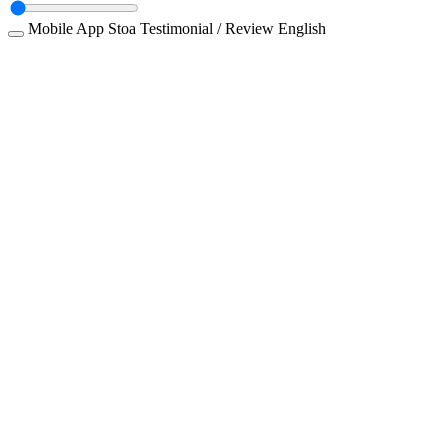
Mobile App
Stoa
Testimonial / Review
English