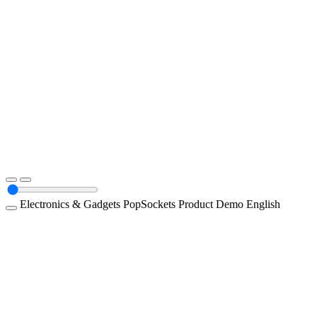
Electronics & Gadgets
PopSockets
Product Demo
English