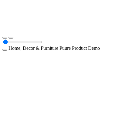
Home, Decor & Furniture
Puure
Product Demo