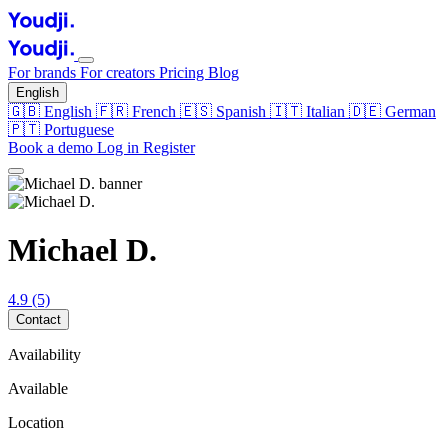
For brands
For creators
Pricing
Blog
English
🇬🇧
English
🇫🇷
French
🇪🇸
Spanish
🇮🇹
Italian
🇩🇪
German
🇵🇹
Portuguese
Book a demo
Log in
Register
Michael D.
4.9
(5)
Contact
Availability
Available
Location