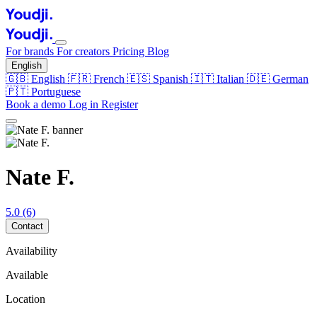
For brands
For creators
Pricing
Blog
English
🇬🇧
English
🇫🇷
French
🇪🇸
Spanish
🇮🇹
Italian
🇩🇪
German
🇵🇹
Portuguese
Book a demo
Log in
Register
Nate F.
5.0
(6)
Contact
Availability
Available
Location