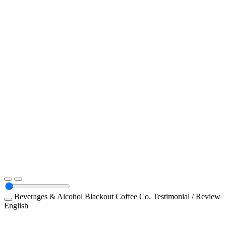
Beverages & Alcohol
Blackout Coffee Co.
Testimonial / Review
English