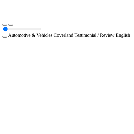
Automotive & Vehicles
Coverland
Testimonial / Review
English