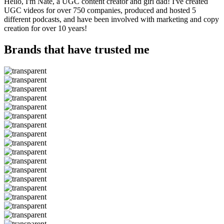
Hello, I'm Nate, a UGC content creator and girl dad! I've created
UGC videos for over 750 companies, produced and hosted 5
different podcasts, and have been involved with marketing and copy
creation for over 10 years!
Brands that have trusted me