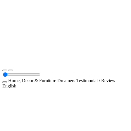
Home, Decor & Furniture
Dreamers
Testimonial / Review
English