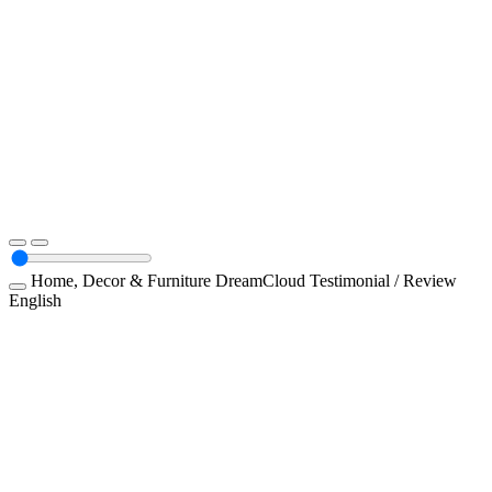
Home, Decor & Furniture
DreamCloud
Testimonial / Review
English