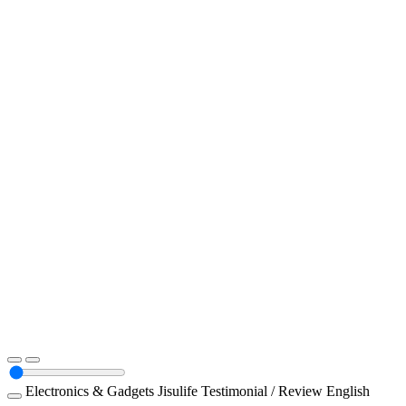
Electronics & Gadgets
Jisulife
Testimonial / Review
English