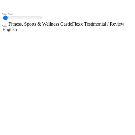
Fitness, Sports & Wellness
CastleFlexx
Testimonial / Review
English