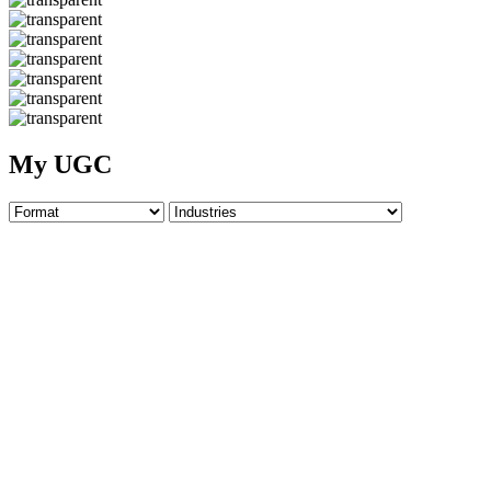
My UGC