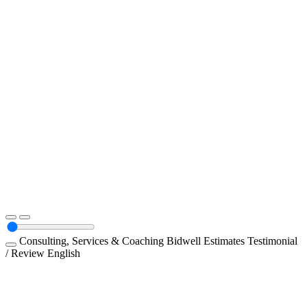
Consulting, Services & Coaching
Bidwell Estimates
Testimonial
/ Review
English