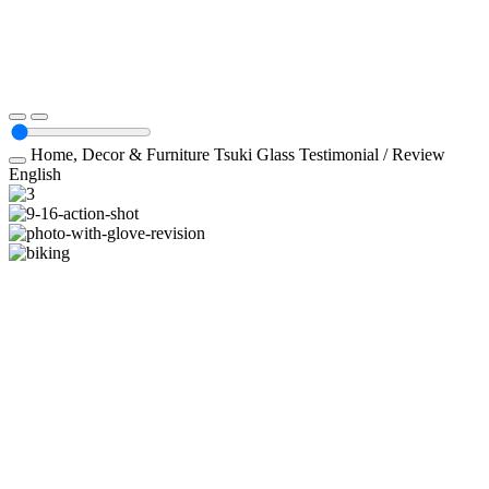
Home, Decor & Furniture
Tsuki Glass
Testimonial / Review
English