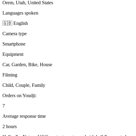
Orem, Utah, United States
Languages spoken
🇬🇧 English
Camera type
Smartphone
Equipment
Car, Garden, Bike, House
Filming
Child, Couple, Family
Orders on Youdji:
7
Average response time
2 hours