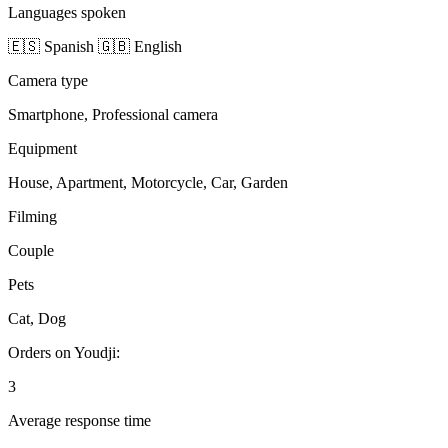
Languages spoken
🇪🇸 Spanish
🇬🇧 English
Camera type
Smartphone, Professional camera
Equipment
House, Apartment, Motorcycle, Car, Garden
Filming
Couple
Pets
Cat, Dog
Orders on Youdji:
3
Average response time