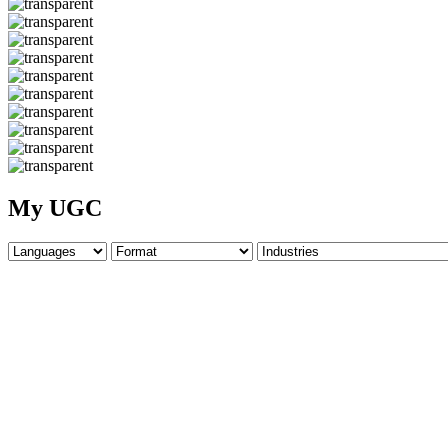
My UGC