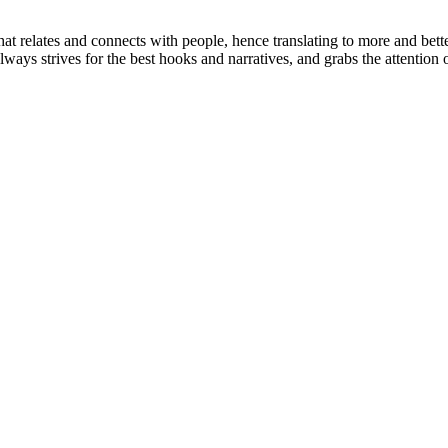
 relates and connects with people, hence translating to more and better q
always strives for the best hooks and narratives, and grabs the attenti