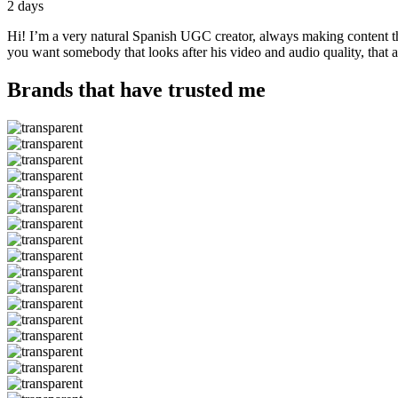
2 days
Hi! I’m a very natural Spanish UGC creator, always making content that
you want somebody that looks after his video and audio quality, that 
Brands that have trusted me