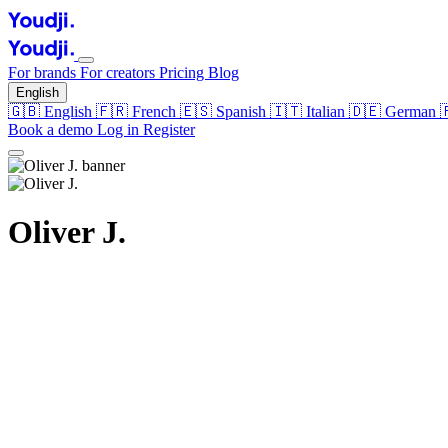
For brands
For creators
Pricing
Blog
English
🇬🇧
English
🇫🇷
French
🇪🇸
Spanish
🇮🇹
Italian
🇩🇪
German
Book a demo
Log in
Register
Oliver J.