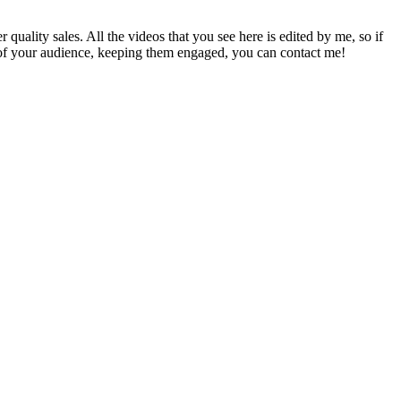
uality sales. All the videos that you see here is edited by me, so if
on of your audience, keeping them engaged, you can contact me!