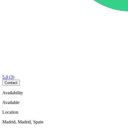
5.0
(3)
Contact
Availability
Available
Location
Madrid, Madrid, Spain