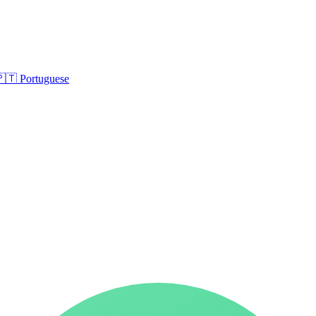
🇵🇹
Portuguese