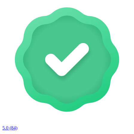
5.0
(84)