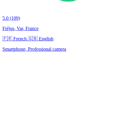
5.0
(109)
Fréjus, Var, France
🇫🇷 French
🇬🇧 English
Smartphone, Professional camera