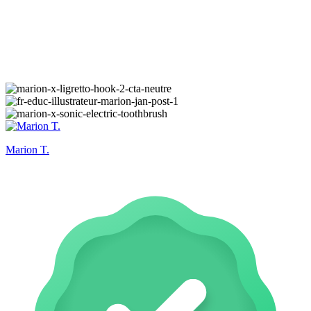
Marion T.