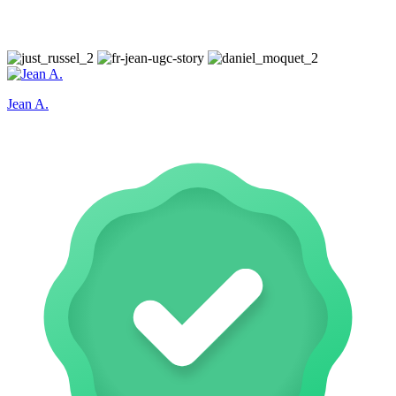
Jean A.