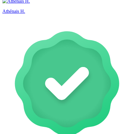
Athénais H.