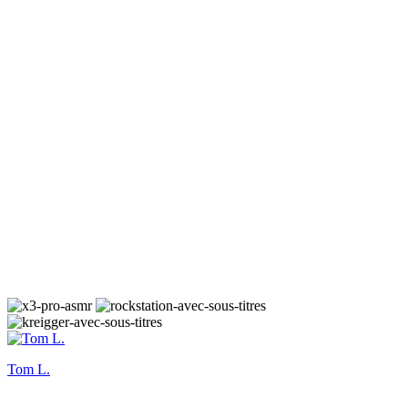
Tom L.