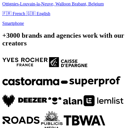
Ottignies-Louvain-la-Neuve, Walloon Brabant, Belgium
🇫🇷 French
🇬🇧 English
Smartphone
+3000 brands and agencies work with our
creators