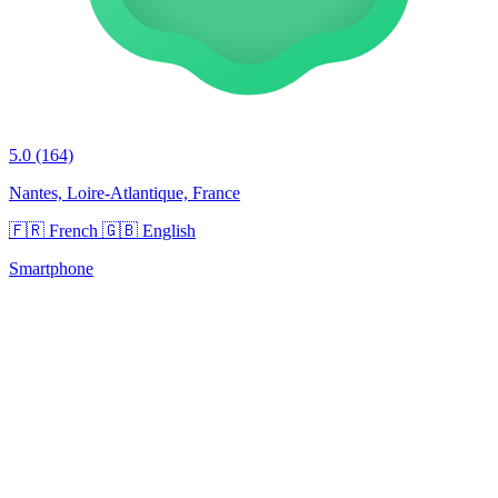
5.0
(164)
Nantes, Loire-Atlantique, France
🇫🇷 French
🇬🇧 English
Smartphone