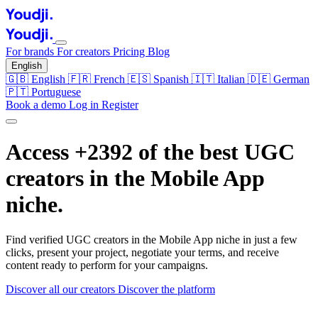
For brands
For creators
Pricing
Blog
English
🇬🇧
English
🇫🇷
French
🇪🇸
Spanish
🇮🇹
Italian
🇩🇪
German
🇵🇹
Portuguese
Book a demo
Log in
Register
Access +2392 of the best UGC
creators in the
Mobile App
niche.
Find verified UGC creators in the Mobile App niche in just a few
clicks, present your project, negotiate your terms, and receive
content ready to perform for your campaigns.
Discover all our creators
Discover the platform