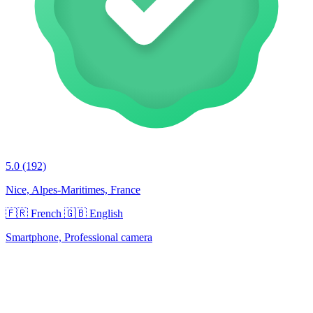
5.0
(192)
Nice, Alpes-Maritimes, France
🇫🇷 French
🇬🇧 English
Smartphone, Professional camera